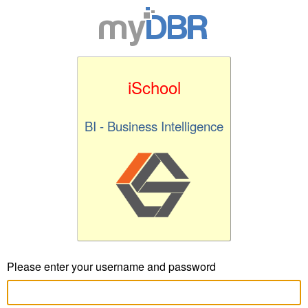
iSchool
BI - Business Intelligence
Please enter your username and password