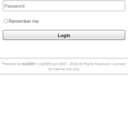
Remember me
Powe
red by
myDBR
© myDBR.com 2007 - 2026 All Rights Reserved. Licensed
for internal use only.